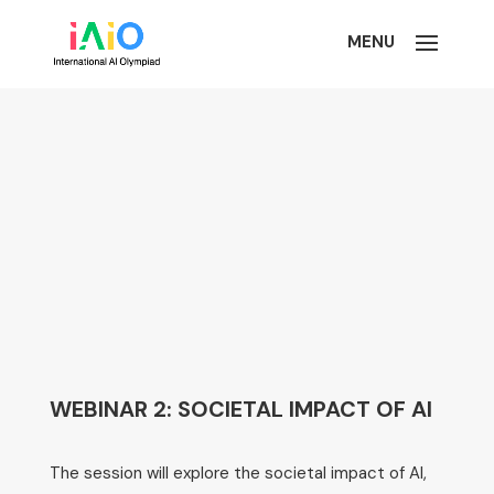
WEBINAR 2: SOCIETAL IMPACT OF AI
The session will explore the societal impact of AI,