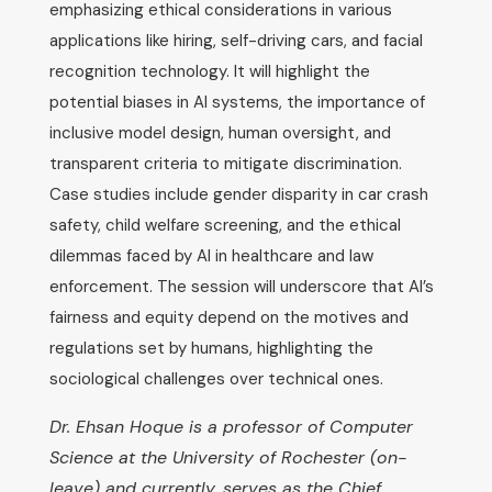
emphasizing ethical considerations in various
applications like hiring, self-driving cars, and facial
recognition technology. It will highlight the
potential biases in AI systems, the importance of
inclusive model design, human oversight, and
transparent criteria to mitigate discrimination.
Case studies include gender disparity in car crash
safety, child welfare screening, and the ethical
dilemmas faced by AI in healthcare and law
enforcement. The session will underscore that AI’s
fairness and equity depend on the motives and
regulations set by humans, highlighting the
sociological challenges over technical ones.
Dr. Ehsan Hoque is a professor of Computer
Science at the University of Rochester (on-
leave) and currently, serves as the Chief