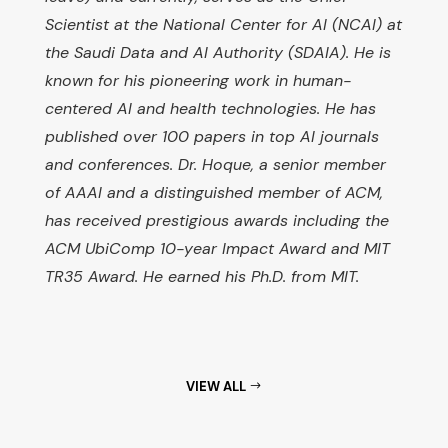
Scientist at the National Center for AI (NCAI) at
the Saudi Data and AI Authority (SDAIA). He is
known for his pioneering work in human-
centered AI and health technologies. He has
published over 100 papers in top AI journals
and conferences. Dr. Hoque, a senior member
of AAAI and a distinguished member of ACM,
has received prestigious awards including the
ACM UbiComp 10-year Impact Award and MIT
TR35 Award. He earned his Ph.D. from MIT.
VIEW ALL