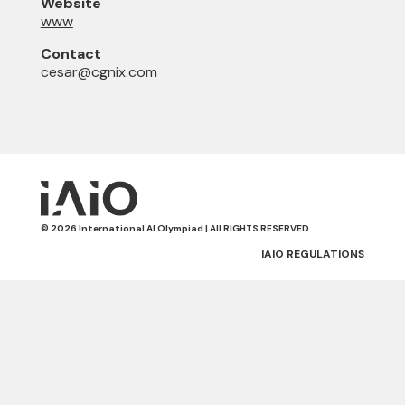
Website
www
Contact
cesar@cgnix.com
© 2026 International AI Olympiad | All RIGHTS RESERVED
IAIO REGULATIONS