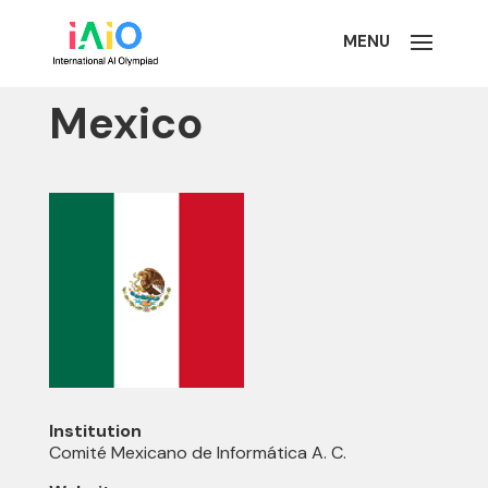
Mexico
Institution
Comité Mexicano de Informática A. C.