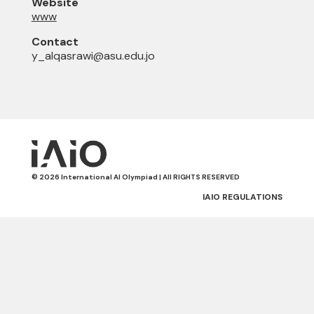
Website
www
Contact
y_alqasrawi@asu.edu.jo
© 2026 International AI Olympiad | All RIGHTS RESERVED
IAIO REGULATIONS