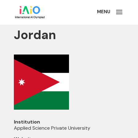
Jordan
Institution
Applied Science Private University