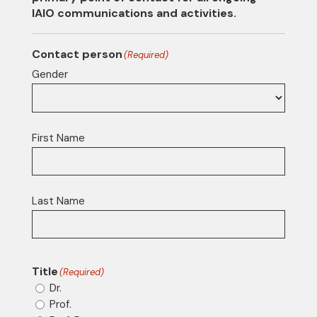
IAIO communications and activities.
Contact person
(Required)
Gender
First Name
Last Name
Title
(Required)
Dr.
Prof.