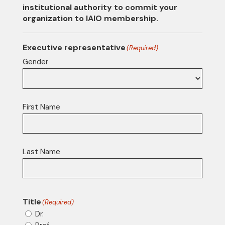
institutional authority to commit your
organization to IAIO membership.
Executive representative
(Required)
Gender
First Name
Last Name
Title
(Required)
Dr.