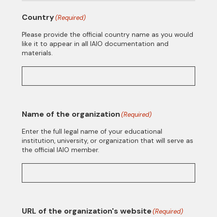
Country
(Required)
Please provide the official country name as you would
like it to appear in all IAIO documentation and
materials.
Name of the organization
(Required)
Enter the full legal name of your educational
institution, university, or organization that will serve as
the official IAIO member.
URL of the organization's website
(Required)