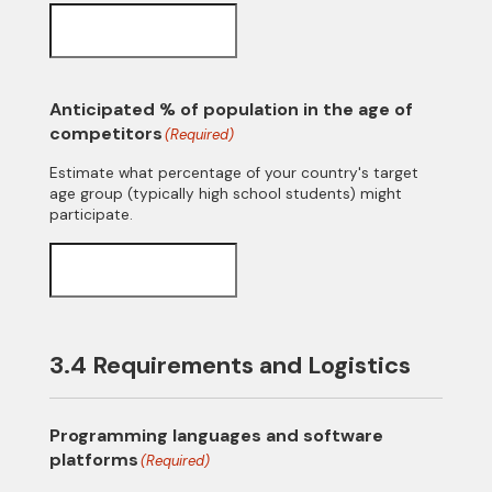
Anticipated % of population in the age of
competitors
(Required)
Estimate what percentage of your country's target
age group (typically high school students) might
participate.
3.4 Requirements and Logistics
Programming languages and software
platforms
(Required)