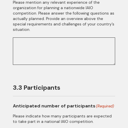
Please mention any relevant experience of the
organization for planning a nationwide IAIO
competition. Please answer the following questions as
actually planned. Provide an overview above the
special requirements and challenges of your country’s
situation.
3.3 Participants
Anticipated number of participants
(Required)
Please indicate how many participants are expected
to take part in a national IAIO competition.