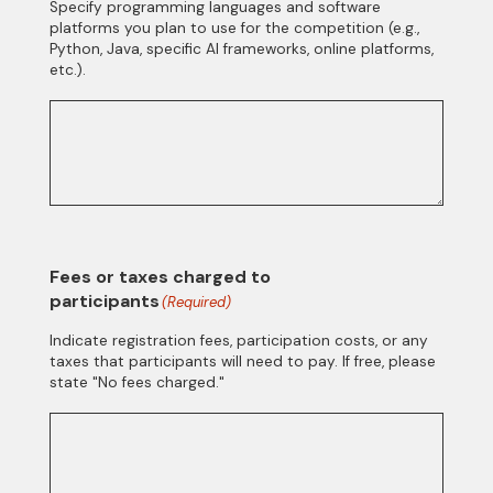
Specify programming languages and software
platforms you plan to use for the competition (e.g.,
Python, Java, specific AI frameworks, online platforms,
etc.).
Fees or taxes charged to
participants
(Required)
Indicate registration fees, participation costs, or any
taxes that participants will need to pay. If free, please
state "No fees charged."