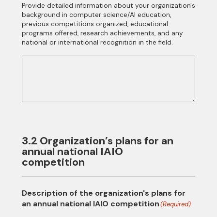
Provide detailed information about your organization's
background in computer science/AI education,
previous competitions organized, educational
programs offered, research achievements, and any
national or international recognition in the field.
3.2 Organization’s plans for an
annual national IAIO
competition
Description of the organization's plans for
an annual national IAIO competition
(Required)