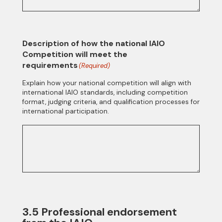
Description of how the national IAIO
Competition will meet the
requirements
(Required)
Explain how your national competition will align with
international IAIO standards, including competition
format, judging criteria, and qualification processes for
international participation.
3.5 Professional endorsement