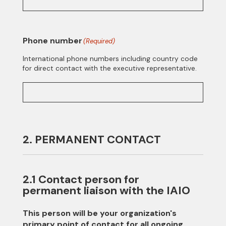
Phone number
(Required)
International phone numbers including country code
for direct contact with the executive representative.
2. PERMANENT CONTACT
2.1 Contact person for
permanent liaison with the IAIO
This person will be your organization's
primary point of contact for all ongoing