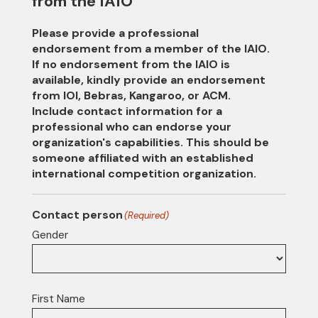
from the IAIO
Please provide a professional
endorsement from a member of the IAIO.
If no endorsement from the IAIO is
available, kindly provide an endorsement
from IOI, Bebras, Kangaroo, or ACM.
Include contact information for a
professional who can endorse your
organization's capabilities. This should be
someone affiliated with an established
international competition organization.
Contact person
(Required)
Gender
First Name