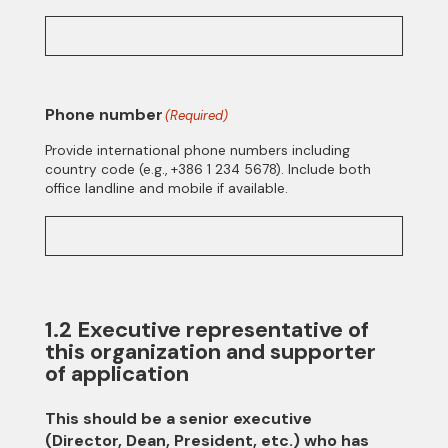
Phone number
(Required)
Provide international phone numbers including
country code (e.g., +386 1 234 5678). Include both
office landline and mobile if available.
1.2 Executive representative of
this organization and supporter
of application
This should be a senior executive
(Director, Dean, President, etc.) who has