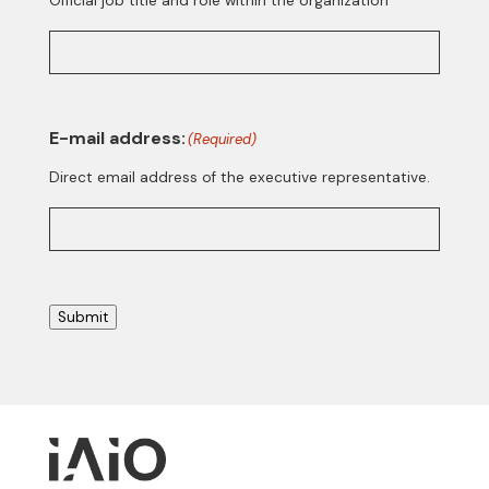
Official job title and role within the organization
E-mail address:
(Required)
Direct email address of the executive representative.
Submit