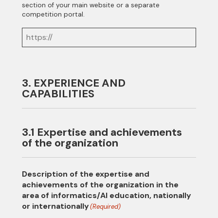
section of your main website or a separate
competition portal.
3. EXPERIENCE AND
CAPABILITIES
3.1 Expertise and achievements
of the organization
Description of the expertise and
achievements of the organization in the
area of informatics/AI education, nationally
or internationally
(Required)