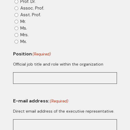
Prof. Dr.
Assoc. Prof.
Asst. Prof.
Mr.
Ms.
Mrs.
Mx.
Position
(Required)
Official job title and role within the organization
E-mail address:
(Required)
Direct email address of the executive representative.