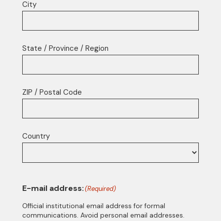
City
State / Province / Region
ZIP / Postal Code
Country
E-mail address:
(Required)
Official institutional email address for formal
communications. Avoid personal email addresses.