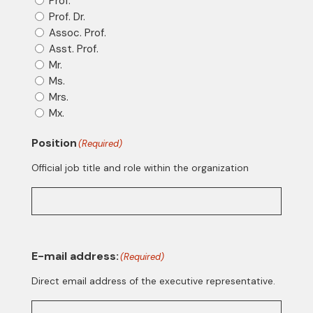
Prof.
Prof. Dr.
Assoc. Prof.
Asst. Prof.
Mr.
Ms.
Mrs.
Mx.
Position
(Required)
Official job title and role within the organization
E-mail address:
(Required)
Direct email address of the executive representative.