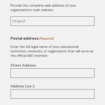
Provide the complete web address of your
organization's main website.
Postal address
(Required)
Enter the full legal name of your educational
institution, university, or organization that will serve as
the official IAIO member.
Street Address
Address Line 2