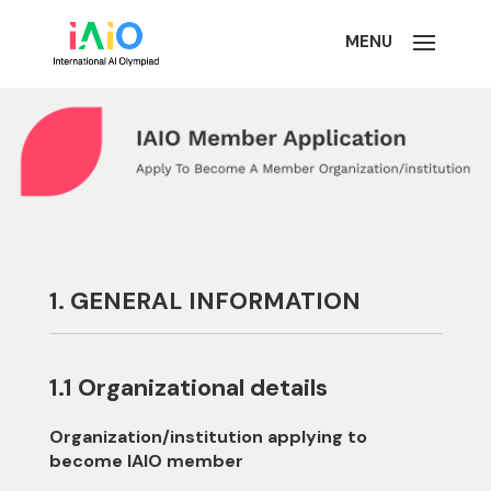
1. GENERAL INFORMATION
1.1 Organizational details
Organization/institution applying to
become IAIO member