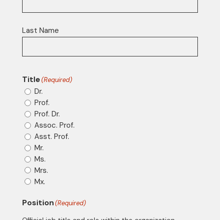
Last Name
Title
(Required)
Dr.
Prof.
Prof. Dr.
Assoc. Prof.
Asst. Prof.
Mr.
Ms.
Mrs.
Mx.
Position
(Required)