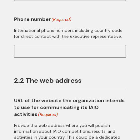
Phone number
(Required)
International phone numbers including country code
for direct contact with the executive representative.
2.2 The web address
URL of the website the organization intends
to use for communicating its IAIO
activities
(Required)
Provide the web address where you will publish
information about IAIO competitions, results, and
activities in your country. This could be a dedicated