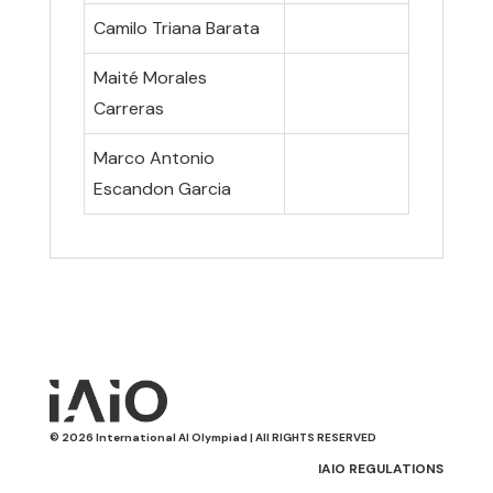
Camilo Triana Barata
Maité Morales
Carreras
Marco Antonio
Escandon Garcia
© 2026 International AI Olympiad | All RIGHTS RESERVED
IAIO REGULATIONS