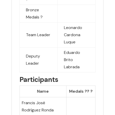
Bronze
Medals
?
Leonardo
Team Leader
Cardona
Luque
Eduardo
Deputy
Brito
Leader
Labrada
Participants
Name
Medals ??
?
Francis José
Rodríguez Ronda