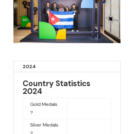
2024
Country Statistics
2024
Gold Medals
?
Silver Medals
?