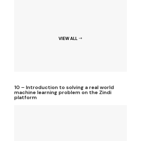
VIEW ALL
10 – Introduction to solving a real world
machine learning problem on the Zindi
platform