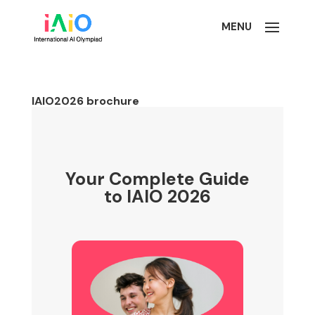
IAIO2026 brochure
Your Complete Guide
to IAIO 2026