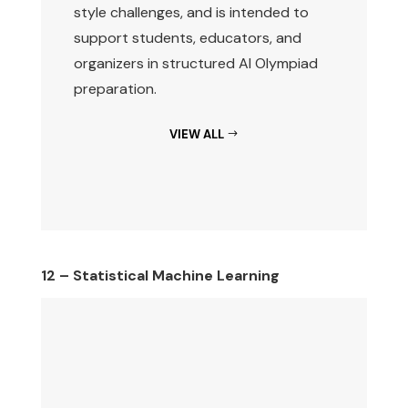
style challenges, and is intended to
support students, educators, and
organizers in structured AI Olympiad
preparation.
VIEW ALL
12 – Statistical Machine Learning