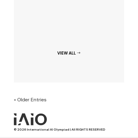
VIEW ALL
« Older Entries
© 2026 International AI Olympiad | All RIGHTS RESERVED