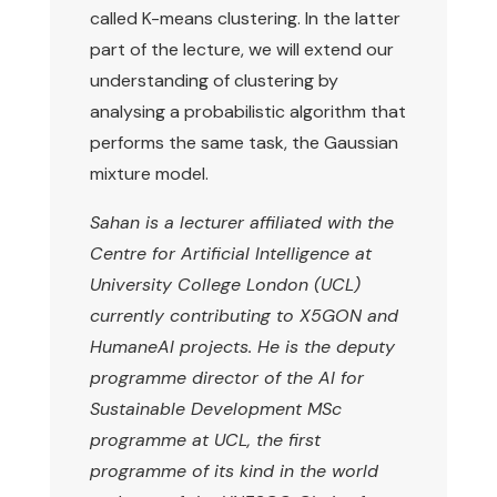
called K-means clustering. In the latter
part of the lecture, we will extend our
understanding of clustering by
analysing a probabilistic algorithm that
performs the same task, the Gaussian
mixture model.
Sahan is a lecturer affiliated with the
Centre for Artificial Intelligence at
University College London (UCL)
currently contributing to X5GON and
HumaneAI projects. He is the deputy
programme director of the AI for
Sustainable Development MSc
programme at UCL, the first
programme of its kind in the world