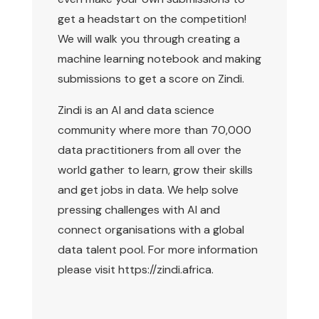
get a headstart on the competition!
We will walk you through creating a
machine learning notebook and making
submissions to get a score on Zindi.
Zindi is an AI and data science
community where more than 70,000
data practitioners from all over the
world gather to learn, grow their skills
and get jobs in data. We help solve
pressing challenges with AI and
connect organisations with a global
data talent pool. For more information
please visit
https://zindi.africa
.