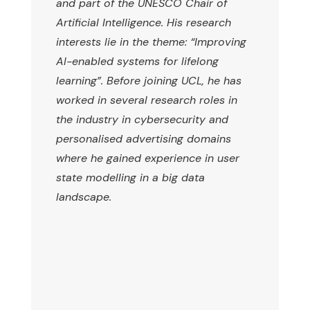
and part of the UNESCO Chair of
Artificial Intelligence. His research
interests lie in the theme: “Improving
AI-enabled systems for lifelong
learning”. Before joining UCL, he has
worked in several research roles in
the industry in cybersecurity and
personalised advertising domains
where he gained experience in user
state modelling in a big data
landscape.