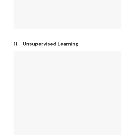
11 – Unsupervised Learning