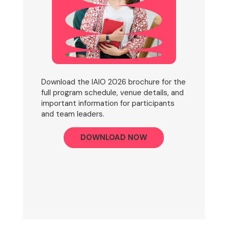
Download the IAIO 2026 brochure for the
full program schedule, venue details, and
important information for participants
and team leaders.
DOWNLOAD NOW