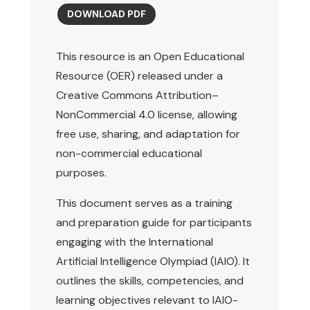
DOWNLOAD PDF
This resource is an Open Educational
Resource (OER) released under a
Creative Commons Attribution–
NonCommercial 4.0 license, allowing
free use, sharing, and adaptation for
non-commercial educational
purposes.
This document serves as a training
and preparation guide for participants
engaging with the International
Artificial Intelligence Olympiad (IAIO). It
outlines the skills, competencies, and
learning objectives relevant to IAIO-