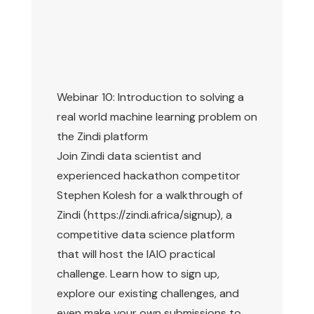
Webinar 10: Introduction to solving a
real world machine learning problem on
the Zindi platform
Join Zindi data scientist and
experienced hackathon competitor
Stephen Kolesh for a walkthrough of
Zindi (https://zindi.africa/signup), a
competitive data science platform
that will host the IAIO practical
challenge. Learn how to sign up,
explore our existing challenges, and
even make your own submissions to