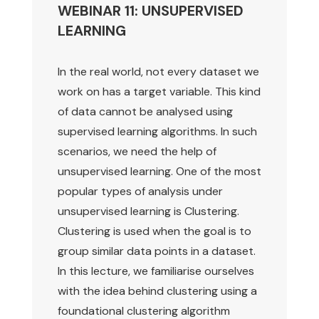
WEBINAR 11: UNSUPERVISED
LEARNING
In the real world, not every dataset we
work on has a target variable. This kind
of data cannot be analysed using
supervised learning algorithms. In such
scenarios, we need the help of
unsupervised learning. One of the most
popular types of analysis under
unsupervised learning is Clustering.
Clustering is used when the goal is to
group similar data points in a dataset.
In this lecture, we familiarise ourselves
with the idea behind clustering using a
foundational clustering algorithm