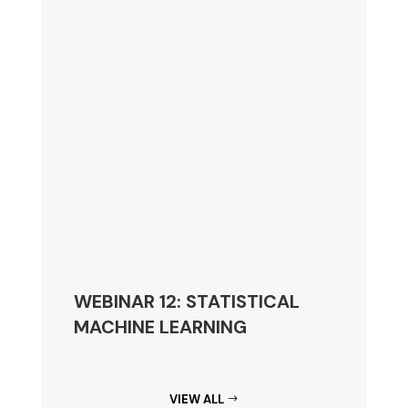
WEBINAR 12: STATISTICAL
MACHINE LEARNING
VIEW ALL