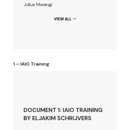
Julius Mwangi
VIEW ALL
1 – IAIO Training
DOCUMENT 1: IAIO TRAINING
BY ELJAKIM SCHRIJVERS