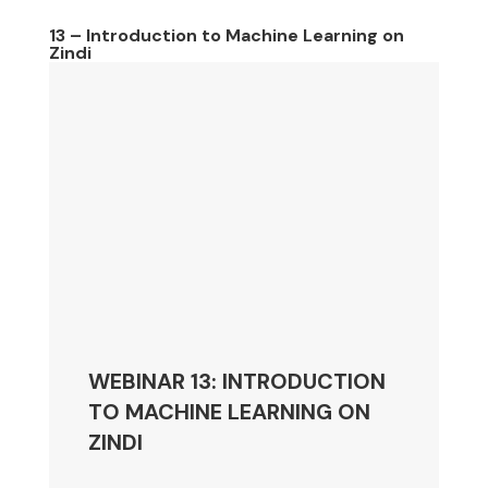
13 – Introduction to Machine Learning on
Zindi
WEBINAR 13: INTRODUCTION
TO MACHINE LEARNING ON
ZINDI