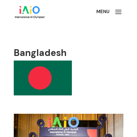
Bangladesh