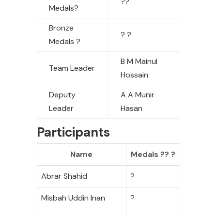
??
Medals
?
Bronze
?
?
Medals
?
B M Mainul
Team Leader
Hossain
Deputy
A A Munir
Leader
Hasan
Participants
Name
Medals ??
?
Abrar Shahid
?
Misbah Uddin Inan
?