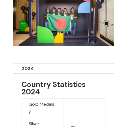
2024
Country Statistics
2024
Gold Medals
?
Silver