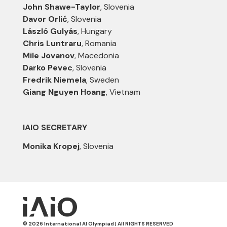
John Shawe-Taylor
, Slovenia
Davor Orlić
, Slovenia
László Gulyás
, Hungary
Chris Luntraru
, Romania
Mile Jovanov
, Macedonia
Darko Pevec
, Slovenia
Fredrik Niemela
, Sweden
Giang Nguyen Hoang
, Vietnam
IAIO SECRETARY
Monika Kropej
, Slovenia
© 2026 International AI Olympiad | All RIGHTS RESERVED