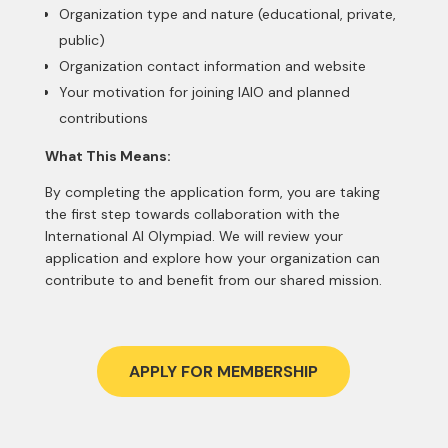
Organization type and nature (educational, private,
public)
Organization contact information and website
Your motivation for joining IAIO and planned
contributions
What This Means:
By completing the application form, you are taking
the first step towards collaboration with the
International AI Olympiad. We will review your
application and explore how your organization can
contribute to and benefit from our shared mission.
APPLY FOR MEMBERSHIP