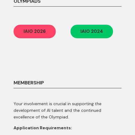
OLYMPIADS
IAIO 2026
IAIO 2024
MEMBERSHIP
Your involvement is crucial in supporting the
development of AI talent and the continued
excellence of the Olympiad.
Application Requirements: