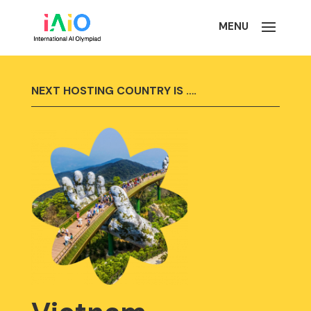
NEXT HOSTING COUNTRY IS ….