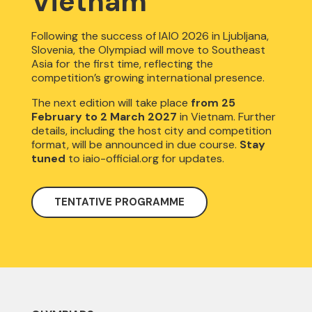
Vietnam
Following the success of IAIO 2026 in Ljubljana,
Slovenia, the Olympiad will move to Southeast
Asia for the first time, reflecting the
competition’s growing international presence.
The next edition will take place
from
25
February to 2 March 2027
in Vietnam. Further
details, including the host city and competition
format, will be announced in due course.
Stay
tuned
to iaio-official.org for updates.
TENTATIVE PROGRAMME