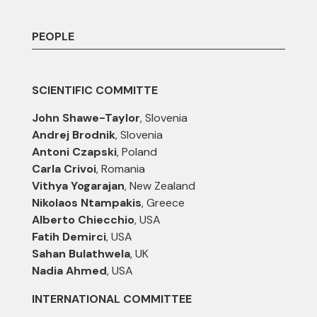
PEOPLE
SCIENTIFIC COMMITTE
John Shawe-Taylor
, Slovenia
Andrej Brodnik
, Slovenia
Antoni Czapski
, Poland
Carla Crivoi
, Romania
Vithya Yogarajan
, New Zealand
Nikolaos Ntampakis
, Greece
Alberto Chiecchio
, USA
Fatih Demirci
, USA
Sahan Bulathwela
, UK
Nadia Ahmed
, USA
INTERNATIONAL COMMITTEE